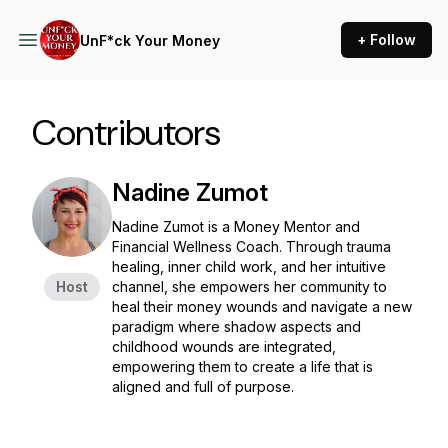
+ Follow
UnF*ck Your Money
Contributors
Nadine Zumot
Nadine Zumot is a Money Mentor and
Financial Wellness Coach. Through trauma
healing, inner child work, and her intuitive
Host
channel, she empowers her community to
heal their money wounds and navigate a new
paradigm where shadow aspects and
childhood wounds are integrated,
empowering them to create a life that is
aligned and full of purpose.