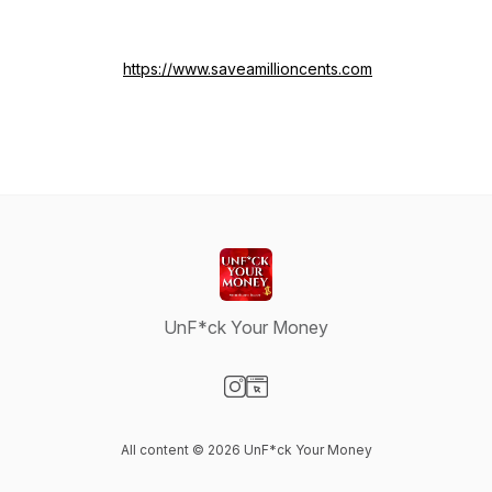
https://www.saveamillioncents.com
UnF*ck Your Money
Visit our Instagram page
Visit our Website page
All content © 2026 UnF*ck Your Money