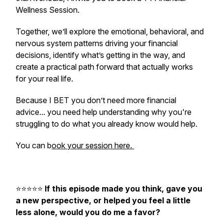
Wellness Session.
Together, we’ll explore the emotional, behavioral, and
nervous system patterns driving your financial
decisions, identify what’s getting in the way, and
create a practical path forward that actually works
for your real life.
Because I BET you don’t need more financial
advice... you need help understanding why you're
struggling to do what you already know would help.
You can b
ook your session here.
⭐️⭐️⭐️⭐️⭐️
If this episode made you think, gave you
a new perspective, or helped you feel a little
less alone, would you do me a favor?