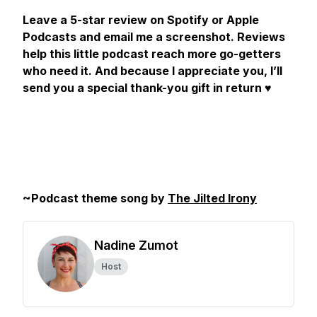
Leave a 5-star review on Spotify or Apple
Podcasts and email me a screenshot. Reviews
help this little podcast reach more go-getters
who need it. And because I appreciate you, I’ll
send you a special thank-you gift in return
♥️
~Podcast theme song by
The Jilted Irony
Nadine Zumot
Host