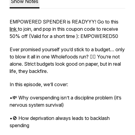
Show Notes
EMPOWERED SPENDER is READYYY! Go to this
link
to join, and pop in this coupon code to receive
50% off (Valid for a short time ): EMPOWERED50
Ever promised yourself you’d stick to a budget… only
to blow it all in one Wholefoods run? 🙋‍♀️ You’re not
alone. Strict budgets look good on paper, but in real
life, they backfire.
In this episode, we’ll cover:
•💸 Why overspending isn’t a discipline problem (it’s
nervous system survival)
•🚫 How deprivation always leads to backlash
spending