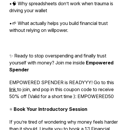
•🧠 Why spreadsheets don’t work when trauma is
driving your wallet
•🌱 What actually helps you build financial trust
without relying on willpower.
✨ Ready to stop overspending and finally trust
yourself with money? Join me inside
Empowered
Spender
EMPOWERED SPENDER is READYYY! Go to this
link
to join, and pop in this coupon code to receive
50% off (Valid for a short time ): EMPOWERED50
⭐️
Book Your Introductory Session
If you’re tired of wondering why money feels harder
than it should, I invite you to book a 1:1 Financial