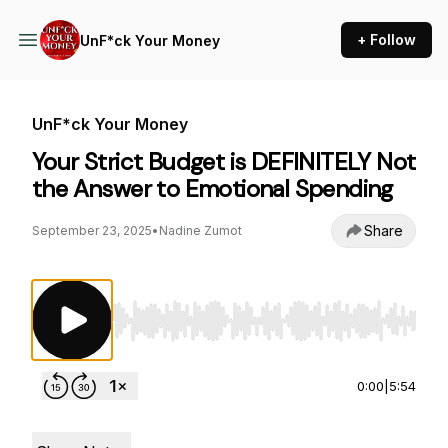
+ Follow
UnF*ck Your Money
UnF*ck Your Money
Your Strict Budget is DEFINITELY Not
the Answer to Emotional Spending
Share
September 23, 2025
•
Nadine Zumot
Use Left/Right to seek, Home/End to jump to st
0:00
|
5:54